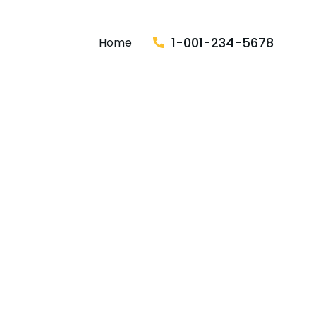
1-001-234-5678
Home