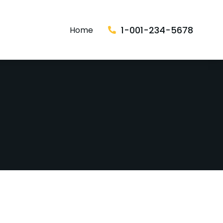
1-001-234-5678
Home