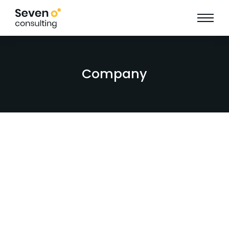
Company