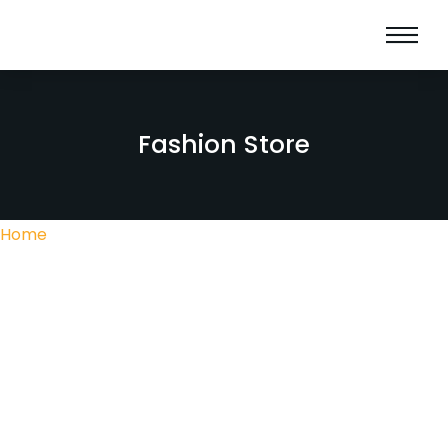
Fashion Store
Home