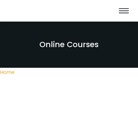
Online Courses
Home