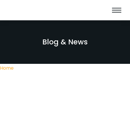
Blog & News
Home