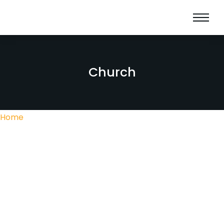
Church
Home