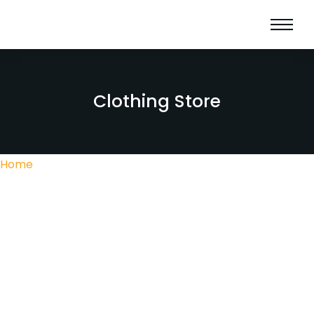
Clothing Store
Home