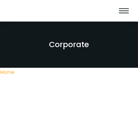
Corporate
Home