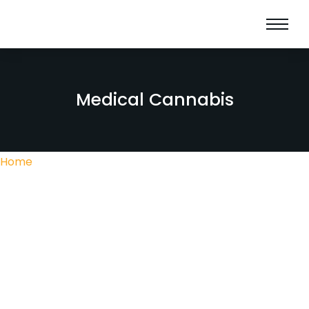
Medical Cannabis
Home