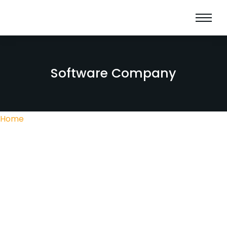
Software Company
Home