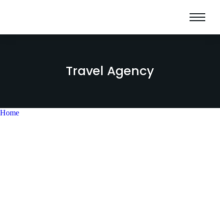
Travel Agency
Home