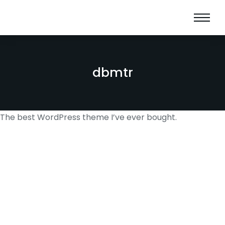
dbmtr
The best WordPress theme I’ve ever bought.