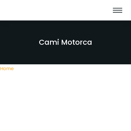
Cami Motorca
Home