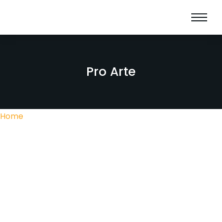
Pro Arte
Home