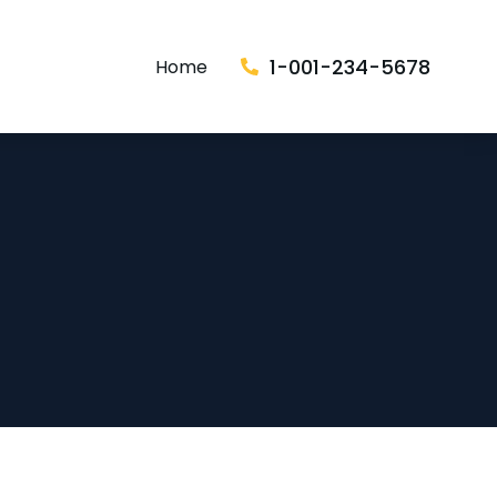
1-001-234-5678
Home