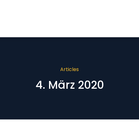
Articles
4. März 2020