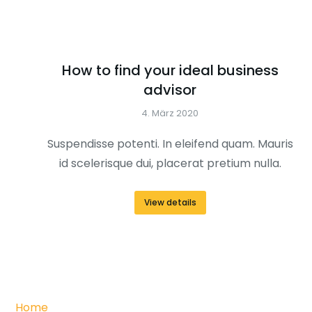
How to find your ideal business
advisor
4. März 2020
Suspendisse potenti. In eleifend quam. Mauris
id scelerisque dui, placerat pretium nulla.
View details
Home