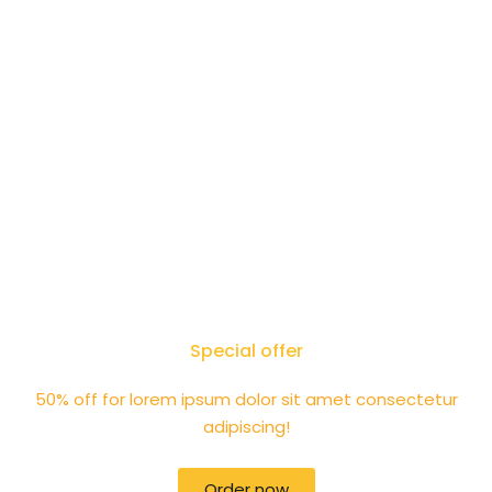
Special offer
50% off for lorem ipsum dolor sit amet consectetur
adipiscing!
Order now