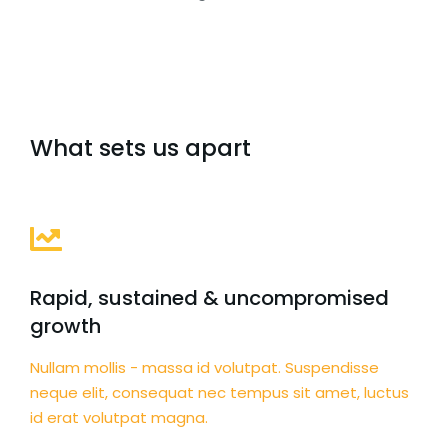
What sets us apart
Rapid, sustained & uncompromised
growth
Nullam mollis - massa id volutpat. Suspendisse
neque elit, consequat nec tempus sit amet, luctus
id erat volutpat magna.