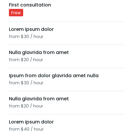
First consultation
Free
Lorem ipsum dolor
from $30 / hour
Nulla glavrida from amet
from $20 / hour
Ipsum from dolor glavrida amet nulla
from $30 / hour
Nulla glavrida from amet
from $20 / hour
Lorem ipsum dolor
from $40 / hour