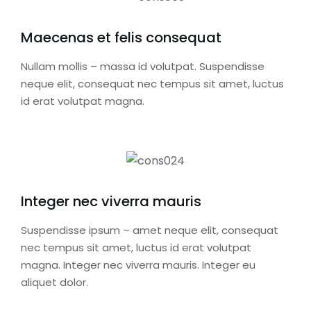
Maecenas et felis consequat
Nullam mollis – massa id volutpat. Suspendisse
neque elit, consequat nec tempus sit amet, luctus
id erat volutpat magna.
Integer nec viverra mauris
Suspendisse ipsum – amet neque elit, consequat
nec tempus sit amet, luctus id erat volutpat
magna. Integer nec viverra mauris. Integer eu
aliquet dolor.