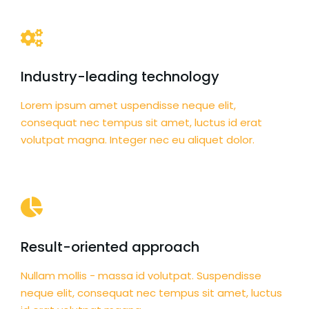
Industry-leading technology
Lorem ipsum amet uspendisse neque elit,
consequat nec tempus sit amet, luctus id erat
volutpat magna. Integer nec eu aliquet dolor.
Result-oriented approach
Nullam mollis - massa id volutpat. Suspendisse
neque elit, consequat nec tempus sit amet, luctus