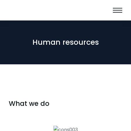
Human resources
What we do