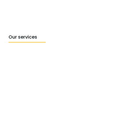
Our services