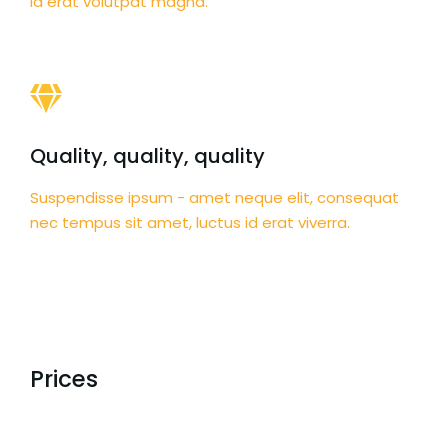
id erat volutpat magna.
Quality, quality, quality
Suspendisse ipsum - amet neque elit, consequat
nec tempus sit amet, luctus id erat viverra.
Prices