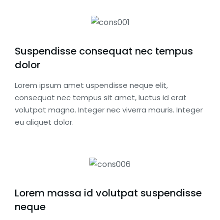
Suspendisse consequat nec tempus
dolor
Lorem ipsum amet uspendisse neque elit,
consequat nec tempus sit amet, luctus id erat
volutpat magna. Integer nec viverra mauris. Integer
eu aliquet dolor.
Lorem massa id volutpat suspendisse
neque