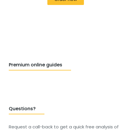
Premium online guides
Questions?
Request a call-back to get a quick free analysis of