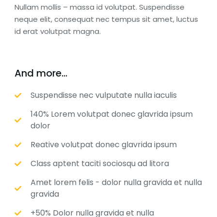
Nullam mollis – massa id volutpat. Suspendisse
neque elit, consequat nec tempus sit amet, luctus
id erat volutpat magna.
And more...
Suspendisse nec vulputate nulla iaculis
140% Lorem volutpat donec glavrida ipsum
dolor
Reative volutpat donec glavrida ipsum
Class aptent taciti sociosqu ad litora
Amet lorem felis - dolor nulla gravida et nulla
gravida
+50% Dolor nulla gravida et nulla