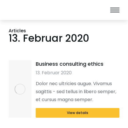
Articles
13. Februar 2020
Business consulting ethics
13. Februar 2020
Dolor nec ultricies augue. Vivamus
sagittis - sed tellus in libero semper,
et cursus magna semper.
View details